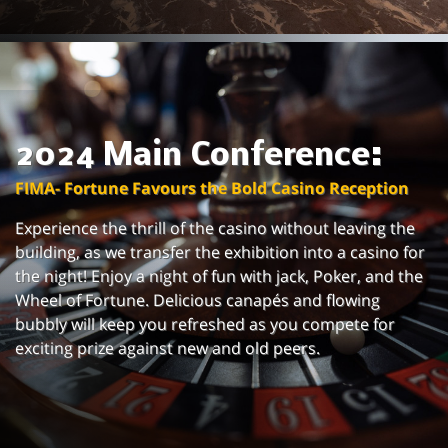
2024 Main Conference:
FIMA- Fortune Favours the Bold Casino Reception
Experience the thrill of the casino without leaving the
building, as we transfer the exhibition into a casino for
the night! Enjoy a night of fun with jack, Poker, and the
Wheel of Fortune. Delicious canapés and flowing
bubbly will keep you refreshed as you compete for
exciting prize against new and old peers.