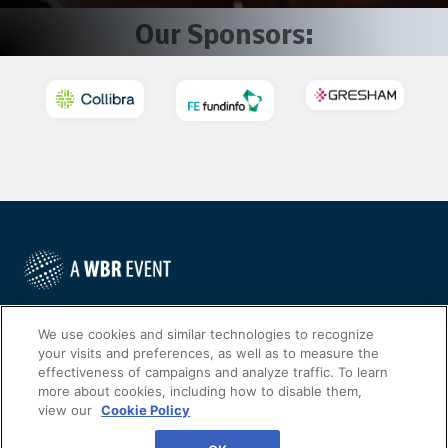
Our Sponsors:
©
2022
Worldwide Business Research
We use cookies and similar technologies to recognize
your visits and preferences, as well as to measure the
effectiveness of campaigns and analyze traffic. To learn
more about cookies, including how to disable them,
view our
Cookie Policy
WBR
Privacy Policy