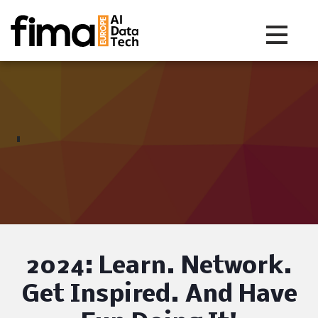
Toggle na
2024: Learn. Network.
Get Inspired.
And Have