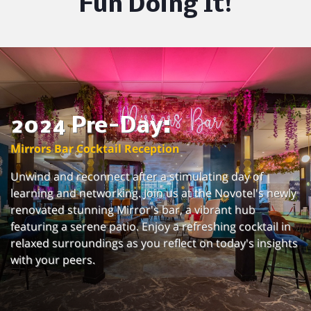
Fun Doing It!
2024 Pre-Day:
Mirrors Bar Cocktail Reception
Unwind and reconnect after a stimulating day of
learning and networking. Join us at the Novotel's newly
renovated stunning Mirror's bar, a vibrant hub
featuring a serene patio. Enjoy a refreshing cocktail in
relaxed surroundings as you reflect on today's insights
with your peers.