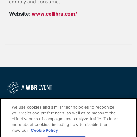
comply and consume.
Website:
www.collibra.com/
©
2022
Worldwide Business Research
We use cookies and similar technologies to recognize
your visits and preferences, as well as to measure the
effectiveness of campaigns and analyze traffic. To learn
more about cookies, including how to disable them,
view our
Cookie Policy