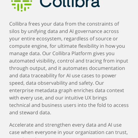
Collibra frees your data from the constraints of
silos by unifying data and AI governance across
your entire ecosystem, regardless of source or
compute engine, for ultimate flexibility in how you
manage data. Our Collibra Platform gives you
automated visibility, control and tracing from input
through output, and it automates documentation
and data traceability for AI use cases to power
speed, data observability and safety. Our
enterprise metadata graph enriches data context
with every use, and our intuitive UX brings
technical and business users into the fold to access
and steward data.
Accelerate and strengthen every data and AI use
case when everyone in your organization can trust,