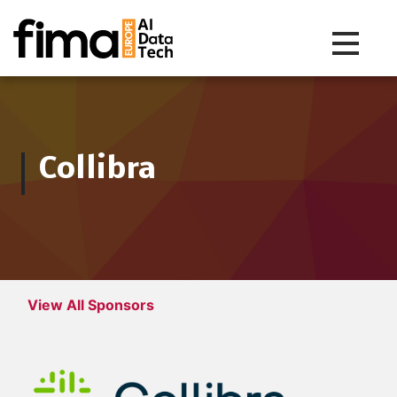
Toggle na
Collibra
View All Sponsors