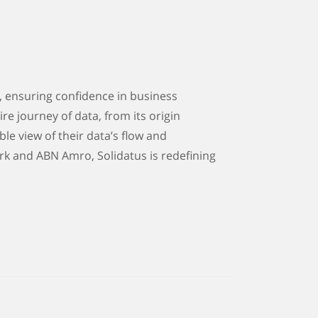
, ensuring confidence in business
re journey of data, from its origin
ble view of their data’s flow and
rk and ABN Amro, Solidatus is redefining