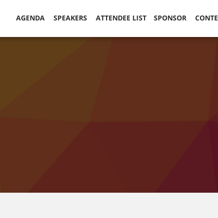
AGENDA
SPEAKERS
ATTENDEE LIST
SPONSOR
CONT