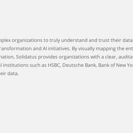
lex organizations to truly understand and trust their data
ransformation and AI initiatives. By visually mapping the enti
nation, Solidatus provides organizations with a clear, audita
l institutions such as HSBC, Deutsche Bank, Bank of New Yo
eir data.