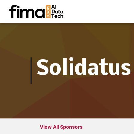
Solidatus
View All Sponsors