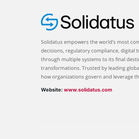
Solidatus empowers the world’s most comp
decisions, regulatory compliance, digital t
through multiple systems to its final desti
transformations. Trusted by leading globa
how organizations govern and leverage th
Website:
www.solidatus.com