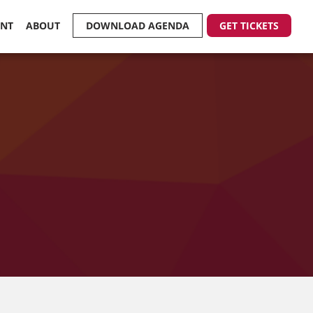
ENT
ABOUT
DOWNLOAD AGENDA
GET TICKETS