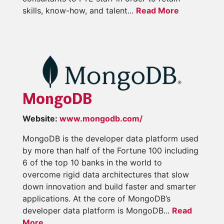
skills, know-how, and talent...
Read More
MongoDB
Website:
www.mongodb.com/
MongoDB is the developer data platform used
by more than half of the Fortune 100 including
6 of the top 10 banks in the world to
overcome rigid data architectures that slow
down innovation and build faster and smarter
applications. At the core of MongoDB’s
developer data platform is MongoDB...
Read
More