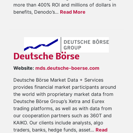
more than 400% ROI and millions of dollars in
benefits, Denodo’s...
Read More
Deutsche Börse
Website:
mds.deutsche-boerse.com
Deutsche Börse Market Data + Services
provides financial market participants around
the world with proprietary market data from
Deutsche Börse Group’s Xetra and Eurex
trading platforms, as well as with data from
our cooperation partners such as 360T and
KAIKO. Our clients include analysts, algo
traders, banks, hedge funds, asset...
Read