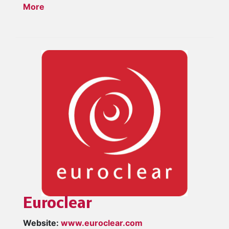
More
Euroclear
Website:
www.euroclear.com