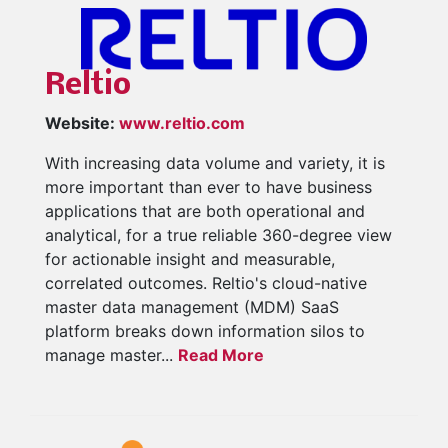
Reltio
Website:
www.reltio.com
With increasing data volume and variety, it is
more important than ever to have business
applications that are both operational and
analytical, for a true reliable 360-degree view
for actionable insight and measurable,
correlated outcomes. Reltio's cloud-native
master data management (MDM) SaaS
platform breaks down information silos to
manage master...
Read More