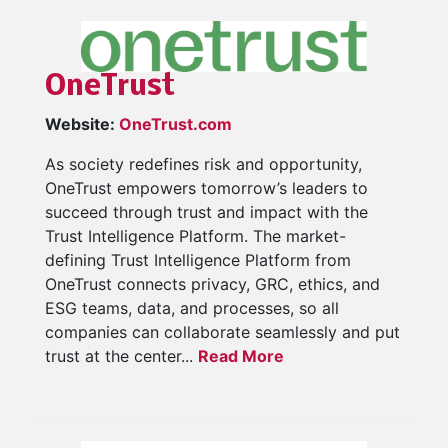
OneTrust
Website:
OneTrust.com
As society redefines risk and opportunity,
OneTrust empowers tomorrow’s leaders to
succeed through trust and impact with the
Trust Intelligence Platform. The market-
defining Trust Intelligence Platform from
OneTrust connects privacy, GRC, ethics, and
ESG teams, data, and processes, so all
companies can collaborate seamlessly and put
trust at the center...
Read More