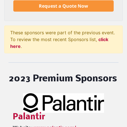
Request a Quote Now
These sponsors were part of the previous event.
To review the most recent Sponsors list,
click
here
.
2023 Premium Sponsors
Palantir