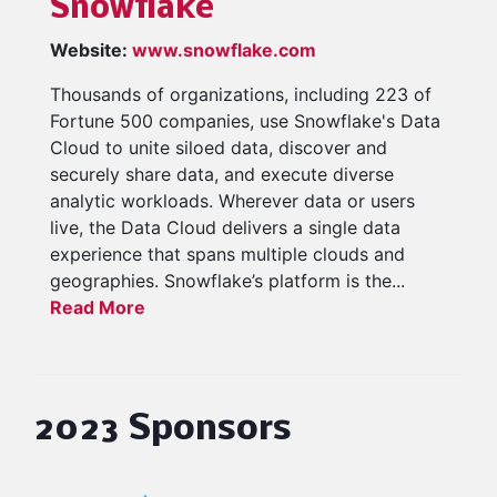
Snowflake
Website:
www.snowflake.com
Thousands of organizations, including 223 of
Fortune 500 companies, use Snowflake's Data
Cloud to unite siloed data, discover and
securely share data, and execute diverse
analytic workloads. Wherever data or users
live, the Data Cloud delivers a single data
experience that spans multiple clouds and
geographies. Snowflake’s platform is the...
Read More
2023 Sponsors