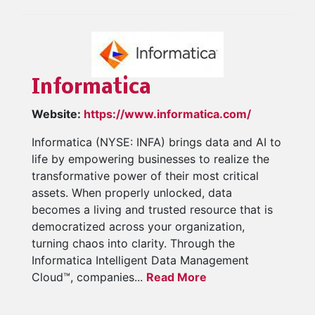
Informatica
Website:
https://www.informatica.com/
Informatica (NYSE: INFA) brings data and AI to
life by empowering businesses to realize the
transformative power of their most critical
assets. When properly unlocked, data
becomes a living and trusted resource that is
democratized across your organization,
turning chaos into clarity. Through the
Informatica Intelligent Data Management
Cloud™, companies...
Read More