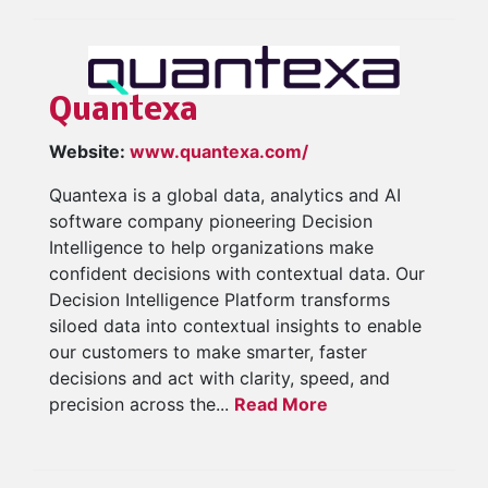
Quantexa
Website:
www.quantexa.com/
Quantexa is a global data, analytics and AI
software company pioneering Decision
Intelligence to help organizations make
confident decisions with contextual data. Our
Decision Intelligence Platform transforms
siloed data into contextual insights to enable
our customers to make smarter, faster
decisions and act with clarity, speed, and
precision across the...
Read More