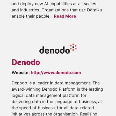
and deploy new AI capabilities at all scales
and industries. Organizations that use Dataiku
enable their people...
Read More
Denodo
Website:
http://www.denodo.com
Denodo is a leader in data management. The
award-winning Denodo Platform is the leading
logical data management platform for
delivering data in the language of business, at
the speed of business, for all data-related
initiatives across the organisation. Realising