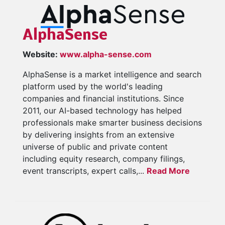
AlphaSense
Website:
www.alpha-sense.com
AlphaSense is a market intelligence and search
platform used by the world's leading
companies and financial institutions. Since
2011, our AI-based technology has helped
professionals make smarter business decisions
by delivering insights from an extensive
universe of public and private content
including equity research, company filings,
event transcripts, expert calls,...
Read More