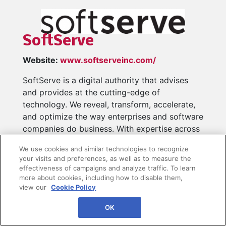
SoftServe
Website:
www.softserveinc.com/
SoftServe is a digital authority that advises
and provides at the cutting-edge of
technology. We reveal, transform, accelerate,
and optimize the way enterprises and software
companies do business. With expertise across
healthcare, retail, energy, financial services,
We use cookies and similar technologies to recognize
and more, we implement end-to-end solutions
your visits and preferences, as well as to measure the
to deliver the innovation, quality, and speed
effectiveness of campaigns and analyze traffic. To learn
that...
Read More
more about cookies, including how to disable them,
view our
Cookie Policy
OK