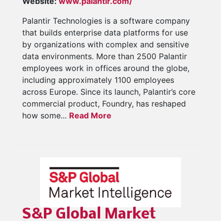
Website:
www.palantir.com/
Palantir Technologies is a software company
that builds enterprise data platforms for use
by organizations with complex and sensitive
data environments. More than 2500 Palantir
employees work in offices around the globe,
including approximately 1100 employees
across Europe. Since its launch, Palantir’s core
commercial product, Foundry, has reshaped
how some...
Read More
S&P Global Market