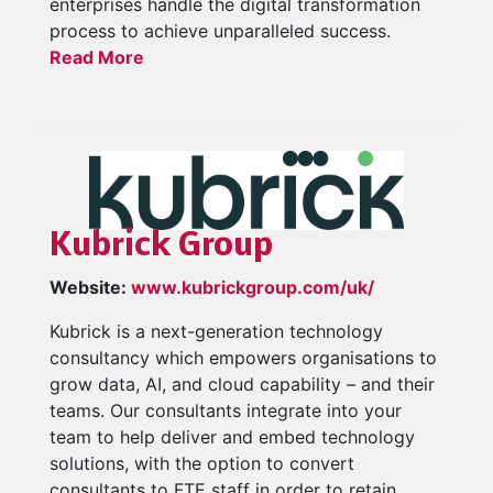
enterprises handle the digital transformation
process to achieve unparalleled success.
Read More
Kubrick Group
Website:
www.kubrickgroup.com/uk/
Kubrick is a next-generation technology
consultancy which empowers organisations to
grow data, AI, and cloud capability – and their
teams. Our consultants integrate into your
team to help deliver and embed technology
solutions, with the option to convert
consultants to FTE staff in order to retain