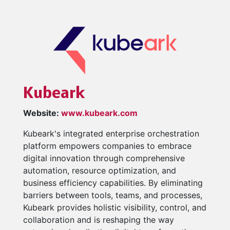
Kubeark
Website:
www.kubeark.com
Kubeark's integrated enterprise orchestration
platform empowers companies to embrace
digital innovation through comprehensive
automation, resource optimization, and
business efficiency capabilities. By eliminating
barriers between tools, teams, and processes,
Kubeark provides holistic visibility, control, and
collaboration and is reshaping the way