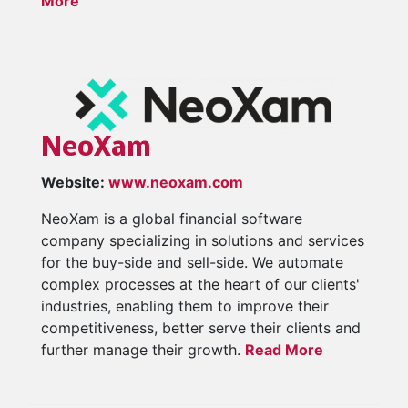
More
NeoXam
Website:
www.neoxam.com
NeoXam is a global financial software
company specializing in solutions and services
for the buy-side and sell-side. We automate
complex processes at the heart of our clients'
industries, enabling them to improve their
competitiveness, better serve their clients and
further manage their growth.
Read More