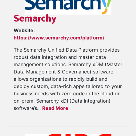
Semarchy
Website:
https://www.semarchy.com/platform/
The Semarchy Unified Data Platform provides
robust data integration and master data
management solutions. Semarchy xDM (Master
Data Management & Governance) software
allows organizations to rapidly build and
deploy custom, data-rich apps tailored to your
business needs with zero code in the cloud or
on-prem. Semarchy xDI (Data Integration)
software’s...
Read More