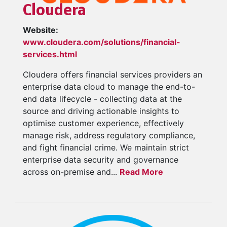
Cloudera
Website:
www.cloudera.com/solutions/financial-
services.html
Cloudera offers financial services providers an
enterprise data cloud to manage the end-to-
end data lifecycle - collecting data at the
source and driving actionable insights to
optimise customer experience, effectively
manage risk, address regulatory compliance,
and fight financial crime. We maintain strict
enterprise data security and governance
across on-premise and...
Read More