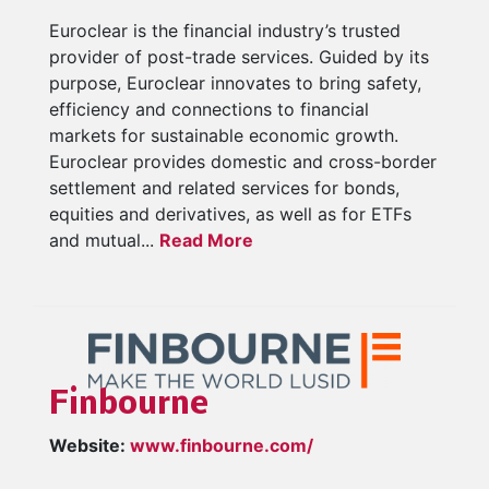
Euroclear is the financial industry’s trusted
provider of post-trade services. Guided by its
purpose, Euroclear innovates to bring safety,
efficiency and connections to financial
markets for sustainable economic growth.
Euroclear provides domestic and cross-border
settlement and related services for bonds,
equities and derivatives, as well as for ETFs
and mutual...
Read More
Finbourne
Website:
www.finbourne.com/