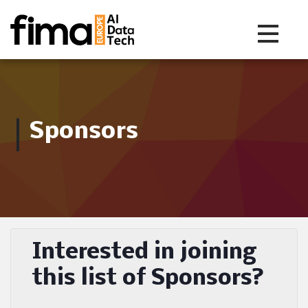
Toggle na
Sponsors
Interested in joining
this list of Sponsors?