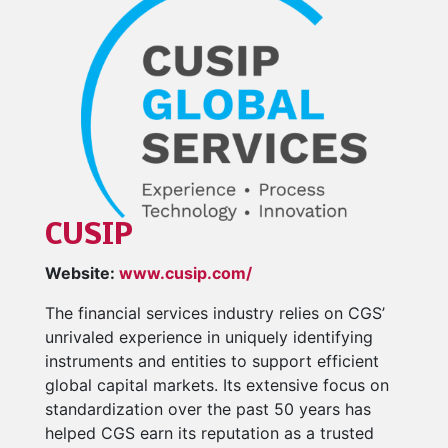
CUSIP
Website:
www.cusip.com/
The financial services industry relies on CGS’
unrivaled experience in uniquely identifying
instruments and entities to support efficient
global capital markets. Its extensive focus on
standardization over the past 50 years has
helped CGS earn its reputation as a trusted