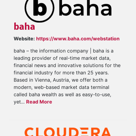
baha
Website:
https://www.baha.com/webstation
baha – the information company | baha is a
leading provider of real-time market data,
financial news and innovative solutions for the
financial industry for more than 25 years.
Based in Vienna, Austria, we offer both a
modern, web-based market data terminal
called baha wealth as well as easy-to-use,
yet...
Read More