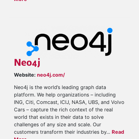
Neo4j
Website:
neo4j.com/
Neo4j is the world’s leading graph data
platform. We help organizations – including
ING, Citi, Comcast, ICIJ, NASA, UBS, and Volvo
Cars – capture the rich context of the real
world that exists in their data to solve
challenges of any size and scale. Our
customers transform their industries by...
Read