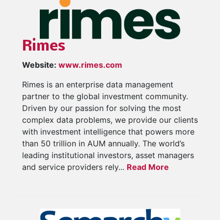
Rimes
Website:
www.rimes.com
Rimes is an enterprise data management
partner to the global investment community.
Driven by our passion for solving the most
complex data problems, we provide our clients
with investment intelligence that powers more
than 50 trillion in AUM annually. The world’s
leading institutional investors, asset managers
and service providers rely...
Read More