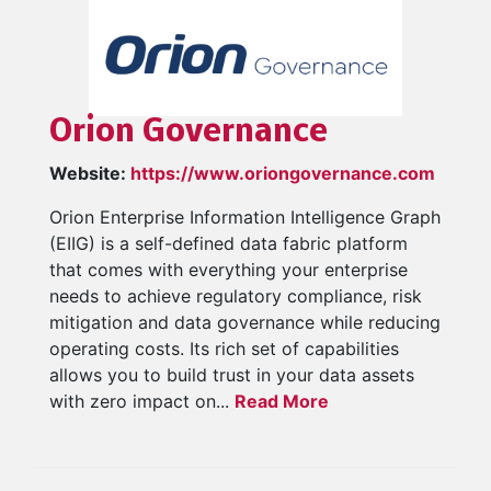
Orion Governance
Website:
https://www.oriongovernance.com
Orion Enterprise Information Intelligence Graph
(EIIG) is a self-defined data fabric platform
that comes with everything your enterprise
needs to achieve regulatory compliance, risk
mitigation and data governance while reducing
operating costs. Its rich set of capabilities
allows you to build trust in your data assets
with zero impact on...
Read More