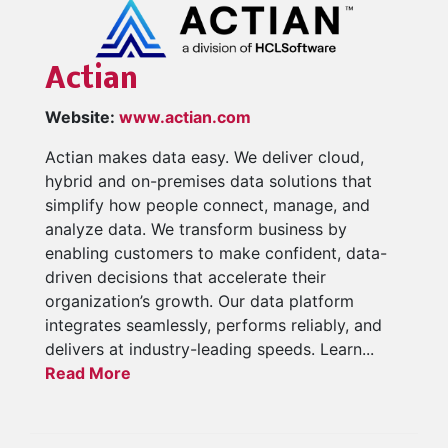
Actian
Website:
www.actian.com
Actian makes data easy. We deliver cloud,
hybrid and on-premises data solutions that
simplify how people connect, manage, and
analyze data. We transform business by
enabling customers to make confident, data-
driven decisions that accelerate their
organization’s growth. Our data platform
integrates seamlessly, performs reliably, and
delivers at industry-leading speeds. Learn...
Read More