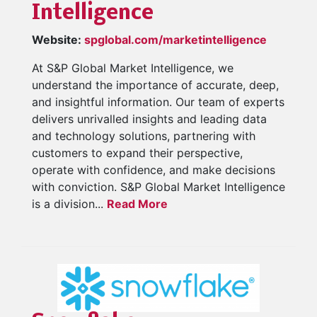
Intelligence
Website:
spglobal.com/marketintelligence
At S&P Global Market Intelligence, we
understand the importance of accurate, deep,
and insightful information. Our team of experts
delivers unrivalled insights and leading data
and technology solutions, partnering with
customers to expand their perspective,
operate with confidence, and make decisions
with conviction. S&P Global Market Intelligence
is a division...
Read More