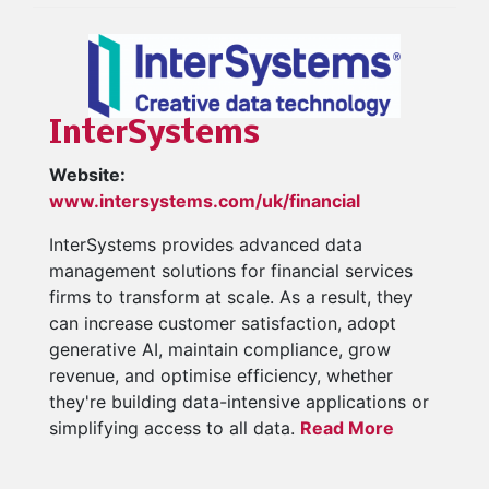
InterSystems
Website:
www.intersystems.com/uk/financial
InterSystems provides advanced data
management solutions for financial services
firms to transform at scale. As a result, they
can increase customer satisfaction, adopt
generative AI, maintain compliance, grow
revenue, and optimise efficiency, whether
they're building data-intensive applications or
simplifying access to all data.
Read More