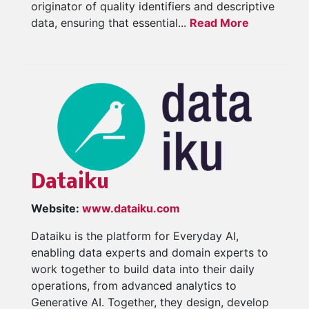
originator of quality identifiers and descriptive
data, ensuring that essential...
Read More
Dataiku
Website:
www.dataiku.com
Dataiku is the platform for Everyday AI,
enabling data experts and domain experts to
work together to build data into their daily
operations, from advanced analytics to
Generative AI. Together, they design, develop