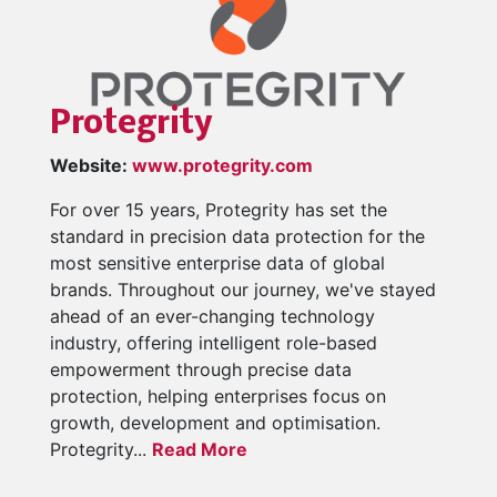
Protegrity
Website:
www.protegrity.com
For over 15 years, Protegrity has set the
standard in precision data protection for the
most sensitive enterprise data of global
brands. Throughout our journey, we've stayed
ahead of an ever-changing technology
industry, offering intelligent role-based
empowerment through precise data
protection, helping enterprises focus on
growth, development and optimisation.
Protegrity...
Read More