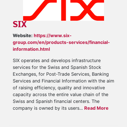
SIX
Website:
https://www.six-
group.com/en/products-services/financial-
information.html
SIX operates and develops infrastructure
services for the Swiss and Spanish Stock
Exchanges, for Post-Trade Services, Banking
Services and Financial Information with the aim
of raising efficiency, quality and innovative
capacity across the entire value chain of the
Swiss and Spanish financial centers. The
company is owned by its users...
Read More