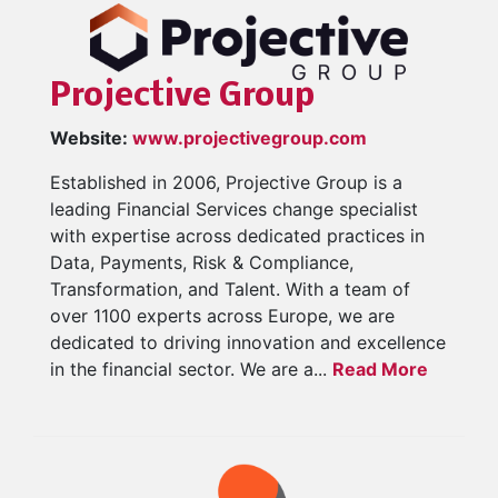
Projective Group
Website:
www.projectivegroup.com
Established in 2006, Projective Group is a
leading Financial Services change specialist
with expertise across dedicated practices in
Data, Payments, Risk & Compliance,
Transformation, and Talent. With a team of
over 1100 experts across Europe, we are
dedicated to driving innovation and excellence
in the financial sector. We are a...
Read More