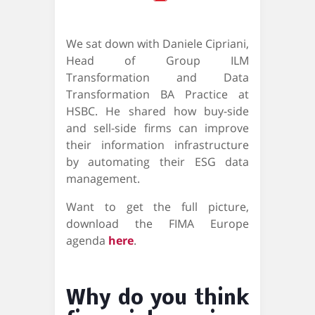
We sat down with Daniele Cipriani,
Head of Group ILM
Transformation and Data
Transformation BA Practice at
HSBC. He shared how buy-side
and sell-side firms can improve
their information infrastructure
by automating their ESG data
management.
Want to get the full picture,
download the FIMA Europe
agenda
here
.
Why do you think