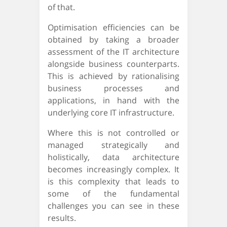
of that.
Optimisation efficiencies can be
obtained by taking a broader
assessment of the IT architecture
alongside business counterparts.
This is achieved by rationalising
business processes and
applications, in hand with the
underlying core IT infrastructure.
Where this is not controlled or
managed strategically and
holistically, data architecture
becomes increasingly complex. It
is this complexity that leads to
some of the fundamental
challenges you can see in these
results.