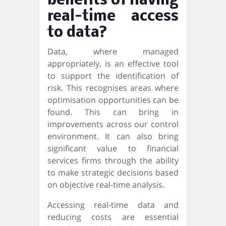
benefits of having
real-time access
to data?
Data, where managed
appropriately, is an effective tool
to support the identification of
risk. This recognises areas where
optimisation opportunities can be
found. This can bring in
improvements across our control
environment. It can also bring
significant value to financial
services firms through the ability
to make strategic decisions based
on objective real-time analysis.
Accessing real-time data and
reducing costs are essential