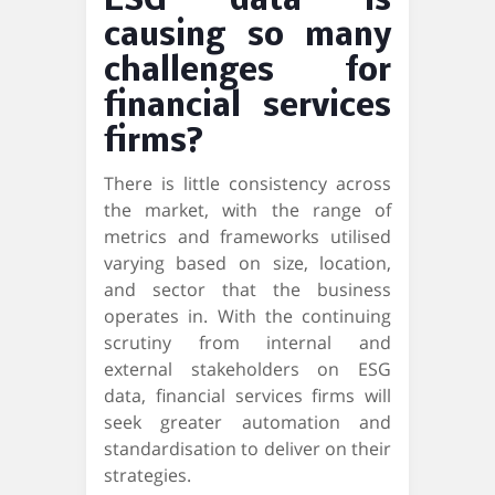
ESG data is
causing so many
challenges for
financial services
firms?
There is little consistency across
the market, with the range of
metrics and frameworks utilised
varying based on size, location,
and sector that the business
operates in. With the continuing
scrutiny from internal and
external stakeholders on ESG
data, financial services firms will
seek greater automation and
standardisation to deliver on their
strategies.