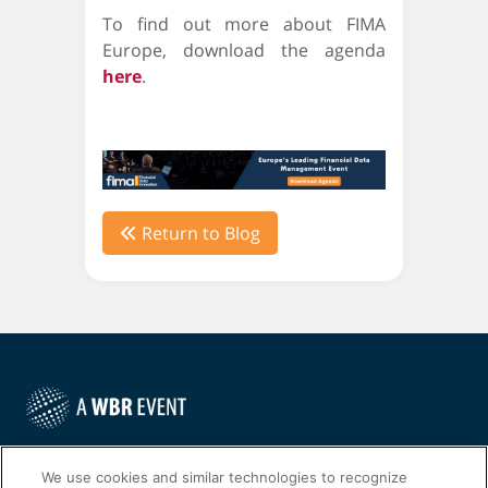
To find out more about FIMA
Europe, download the agenda
here
.
Return to Blog
©
2022
Worldwide Business Research
We use cookies and similar technologies to recognize