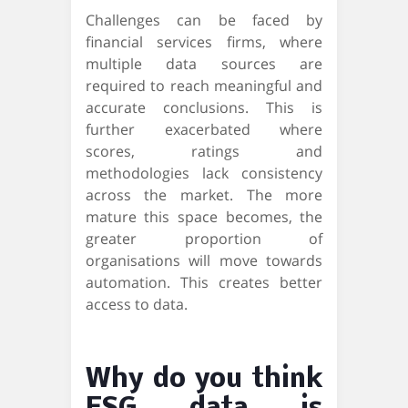
Challenges can be faced by
financial services firms, where
multiple data sources are
required to reach meaningful and
accurate conclusions. This is
further exacerbated where
scores, ratings and
methodologies lack consistency
across the market. The more
mature this space becomes, the
greater proportion of
organisations will move towards
automation. This creates better
access to data.
Why do you think