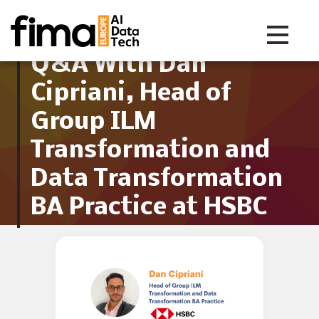
Toggle na
Q&A With Dan
Cipriani, Head of
Group ILM
Transformation and
Data Transformation
BA Practice at HSBC