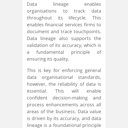
Data lineage enables
organisations to track data
throughout its lifecycle. This
enables financial services firms to
document and trace touchpoints.
Data lineage also supports the
validation of its accuracy, which is
a fundamental principle of
ensuring its quality.
This is key for enforcing general
data organisational standards,
however, the reliability of data is
essential. This will enable
confident decision-making and
process enhancements across all
areas of the business. Data value
is driven by its accuracy, and data
lineage is a foundational principle