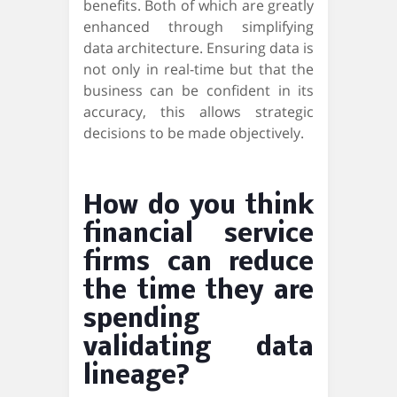
benefits. Both of which are greatly
enhanced through simplifying
data architecture. Ensuring data is
not only in real-time but that the
business can be confident in its
accuracy, this allows strategic
decisions to be made objectively.
How do you think
financial service
firms can reduce
the time they are
spending
validating data
lineage?