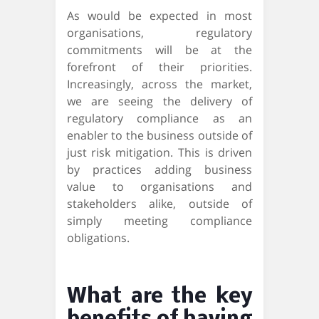
As would be expected in most
organisations, regulatory
commitments will be at the
forefront of their priorities.
Increasingly, across the market,
we are seeing the delivery of
regulatory compliance as an
enabler to the business outside of
just risk mitigation. This is driven
by practices adding business
value to organisations and
stakeholders alike, outside of
simply meeting compliance
obligations.
What are the key