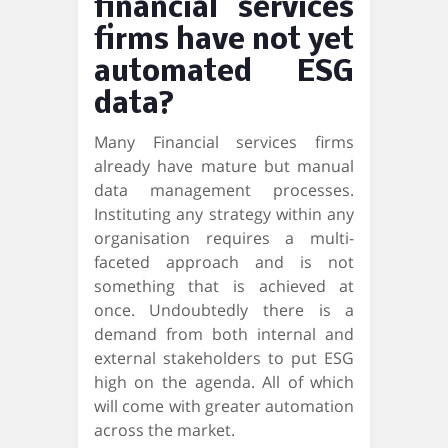
financial services
firms have not yet
automated ESG
data?
Many Financial services firms
already have mature but manual
data management processes.
Instituting any strategy within any
organisation requires a multi-
faceted approach and is not
something that is achieved at
once. Undoubtedly there is a
demand from both internal and
external stakeholders to put ESG
high on the agenda. All of which
will come with greater automation
across the market.