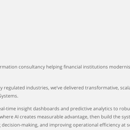
ormation consultancy helping financial institutions modern
 regulated industries, we’ve delivered transformative, scalab
 Systems.
 real-time insight dashboards and predictive analytics to r
 where AI creates measurable advantage, then build the syst
 decision-making, and improving operational efficiency at s