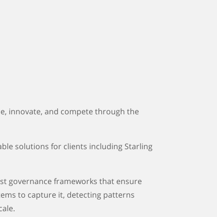
ise, innovate, and compete through the
le solutions for clients including Starling
obust governance frameworks that ensure
ems to capture it, detecting patterns
cale.