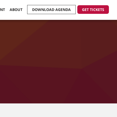
ENT
ABOUT
DOWNLOAD AGENDA
GET TICKETS