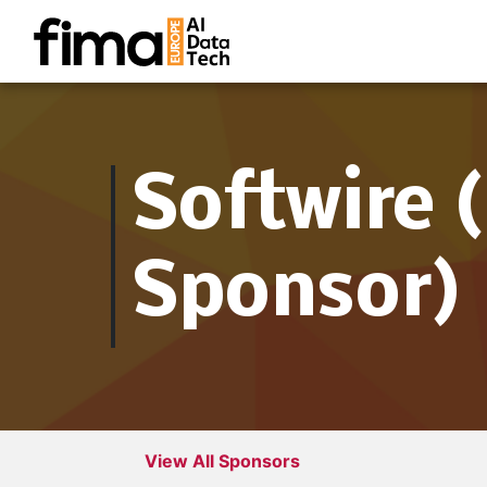
Softwire 
Sponsor)
View All Sponsors