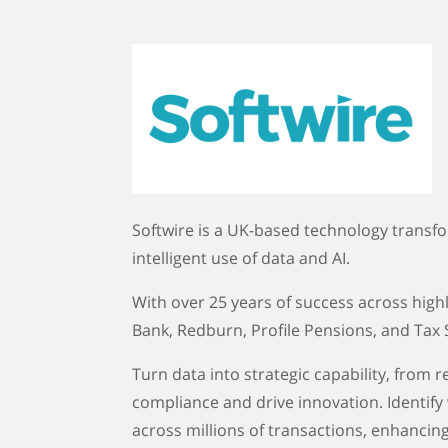
Softwire is a UK-based technology transf
intelligent use of data and AI.
With over 25 years of success across highly
Bank, Redburn, Profile Pensions, and Tax
Turn data into strategic capability, from
compliance and drive innovation. Identify
across millions of transactions, enhancing