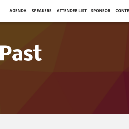
AGENDA
SPEAKERS
ATTENDEE LIST
SPONSOR
CONT
(Past