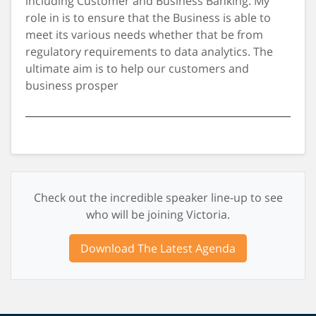
including Customer and Business Banking. My
role in is to ensure that the Business is able to
meet its various needs whether that be from
regulatory requirements to data analytics. The
ultimate aim is to help our customers and
business prosper
Check out the incredible speaker line-up to see
who will be joining Victoria.
Download The Latest Agenda