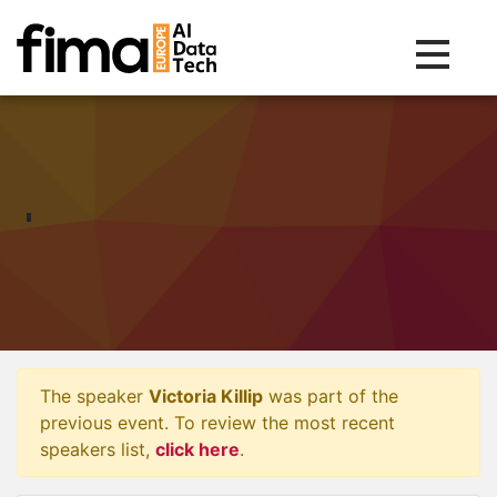
Toggle na
The speaker
Victoria Killip
was part of the
previous event. To review the most recent
speakers list,
click here
.