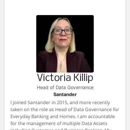
Victoria Killip
Head of Data Governance
Santander
I joined Santander in 2015, and more recently
taken on the role as Head of Data Governance for
Everyday Banking and Homes. I am accountable
for the management of multiple Data Assets