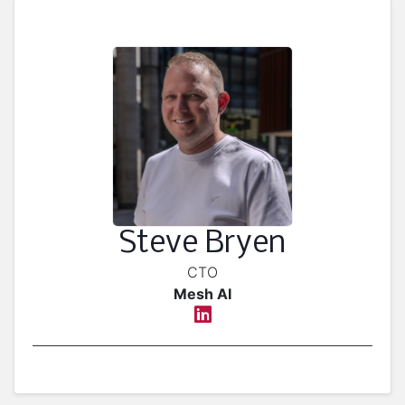
Steve Bryen
CTO
Mesh AI