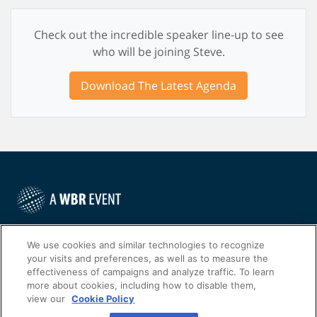
Check out the incredible speaker line-up to see
who will be joining Steve.
Download The Latest Agenda
©
2022
Worldwide Business Research
We use cookies and similar technologies to recognize
your visits and preferences, as well as to measure the
effectiveness of campaigns and analyze traffic. To learn
more about cookies, including how to disable them,
view our
Cookie Policy