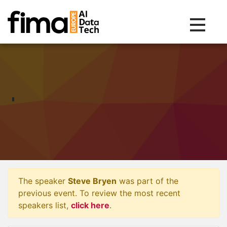
Toggle na
The speaker
Steve Bryen
was part of the
previous event. To review the most recent
speakers list,
click here
.