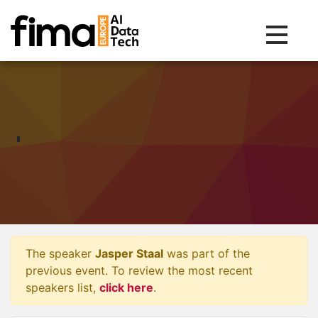
Toggle na
The speaker
Jasper Staal
was part of the
previous event. To review the most recent
speakers list,
click here
.