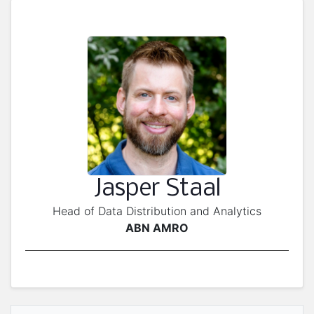
Jasper Staal
Head of Data Distribution and Analytics
ABN AMRO