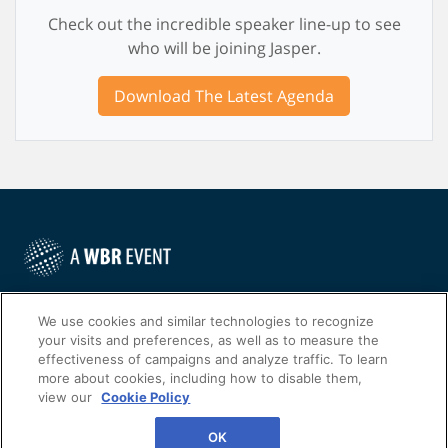
Check out the incredible speaker line-up to see
who will be joining Jasper.
Download The Latest Agenda
©
2022
Worldwide Business Research
We use cookies and similar technologies to recognize
your visits and preferences, as well as to measure the
effectiveness of campaigns and analyze traffic. To learn
more about cookies, including how to disable them,
view our
Cookie Policy
WBR
Privacy Policy
OK