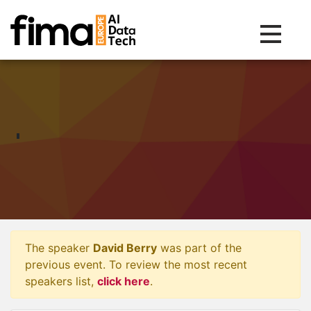
Toggle na
The speaker
David Berry
was part of the
previous event. To review the most recent
speakers list,
click here
.