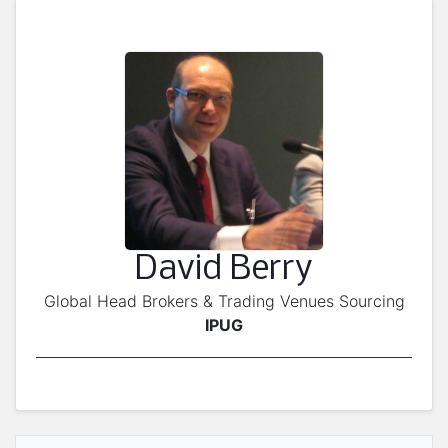
David Berry
Global Head Brokers & Trading Venues Sourcing
IPUG