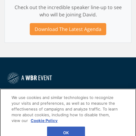
Check out the incredible speaker line-up to see
who will be joining David.
Download The Latest Agenda
©
2022
Worldwide Business Research
We use cookies and similar technologies to recognize
your visits and preferences, as well as to measure the
effectiveness of campaigns and analyze traffic. To learn
more about cookies, including how to disable them,
view our
Cookie Policy
WBR
Privacy Policy
OK