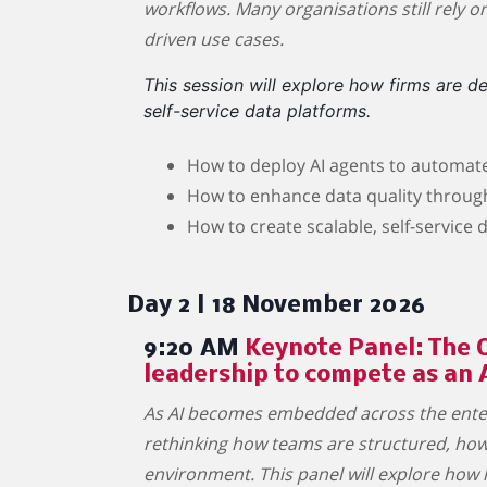
workflows. Many organisations still rely o
driven use cases.
This session will explore how firms are 
self-service data platforms.
How to deploy AI agents to automat
How to enhance data quality throu
How to create scalable, self-service
Day 2 | 18 November 2026
9:20 AM
Keynote Panel: The O
leadership to compete as an 
As AI becomes embedded across the enterp
rethinking how teams are structured, how 
environment. This panel will explore how l