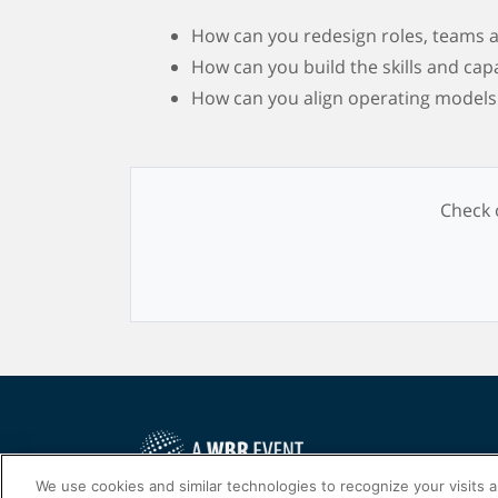
How can you redesign roles, teams a
How can you build the skills and cap
How can you align operating models t
Check o
We use cookies and similar technologies to recognize your visits 