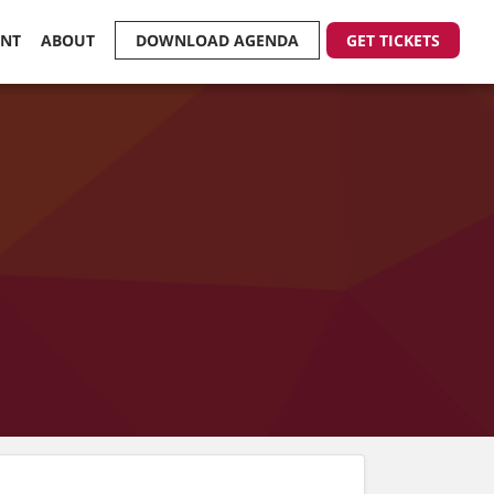
ENT
ABOUT
DOWNLOAD AGENDA
GET TICKETS