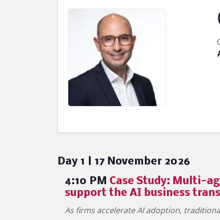
Day 1 | 17 November 2026
4:10 PM
Case Study: Multi-ag
support the AI business tran
As firms accelerate AI adoption, traditio