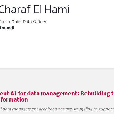
Charaf El Hami
Group Chief Data Officer
Amundi
ent AI for data management: Rebuilding t
sformation
nal data management architectures are struggling to suppor