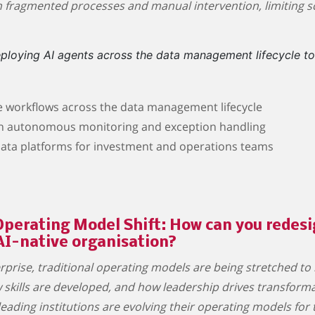
n fragmented processes and manual intervention, limiting sca
deploying AI agents across the data management lifecycle t
e workflows across the data management lifecycle
gh autonomous monitoring and exception handling
 data platforms for investment and operations teams
perating Model Shift: How can you redesig
AI-native organisation?
rise, traditional operating models are being stretched to 
skills are developed, and how leadership drives transformat
eading institutions are evolving their operating models for 