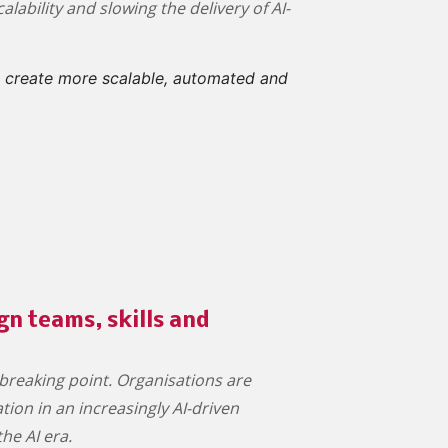
lability and slowing the delivery of AI-
o create more scalable, automated and
n teams, skills and
breaking point. Organisations are
ion in an increasingly AI-driven
the AI era.