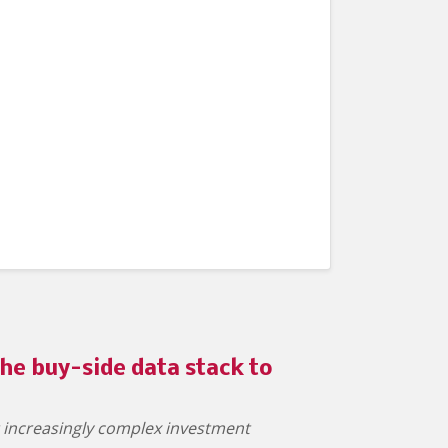
he buy-side data stack to
t increasingly complex investment