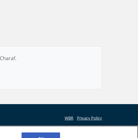
 Charaf.
WBR
Privacy Policy