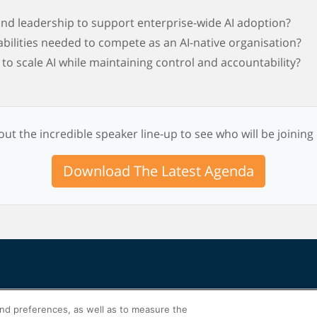
nd leadership to support enterprise-wide AI adoption?
abilities needed to compete as an AI-native organisation?
o scale AI while maintaining control and accountability?
ut the incredible speaker line-up to see who will be joining
Download The Latest Agenda
and preferences, as well as to measure the