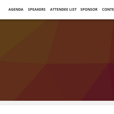
AGENDA
SPEAKERS
ATTENDEE LIST
SPONSOR
CONT