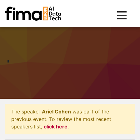
Toggle na
The speaker
Ariel Cohen
was part of the
previous event. To review the most recent
speakers list,
click here
.