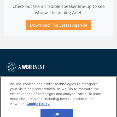
Check out the incredible speaker line-up to see
who will be joining Ariel.
Download The Latest Agenda
©
2022
Worldwide Business Research
We use cookies and similar technologies to recognize
your visits and preferences, as well as to measure the
effectiveness of campaigns and analyze traffic. To learn
more about cookies, including how to disable them,
view our
Cookie Policy
WBR
Privacy Policy
OK