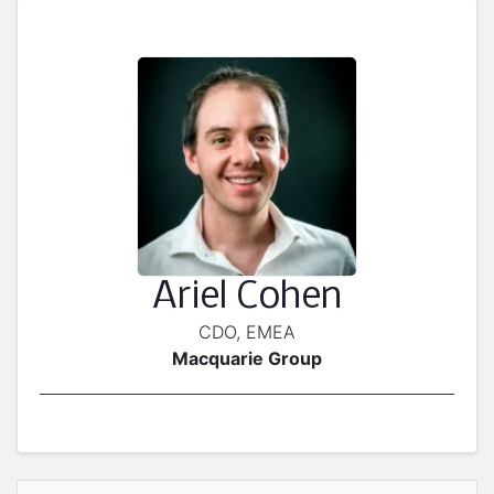
Ariel Cohen
CDO, EMEA
Macquarie Group