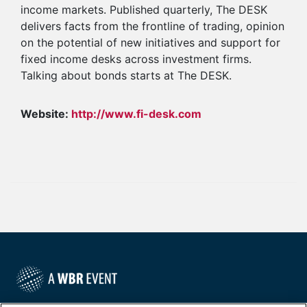
income markets. Published quarterly, The DESK
delivers facts from the frontline of trading, opinion
on the potential of new initiatives and support for
fixed income desks across investment firms.
Talking about bonds starts at The DESK.
Website:
http://www.fi-desk.com