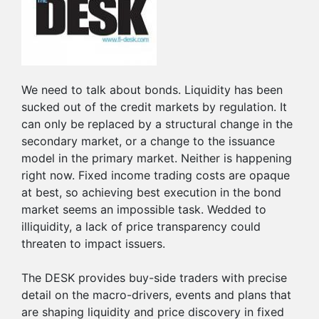
We need to talk about bonds. Liquidity has been
sucked out of the credit markets by regulation. It
can only be replaced by a structural change in the
secondary market, or a change to the issuance
model in the primary market. Neither is happening
right now. Fixed income trading costs are opaque
at best, so achieving best execution in the bond
market seems an impossible task. Wedded to
illiquidity, a lack of price transparency could
threaten to impact issuers.
The DESK provides buy-side traders with precise
detail on the macro-drivers, events and plans that
are shaping liquidity and price discovery in fixed