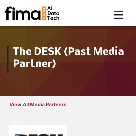
Toggle na
The DESK (Past Media
Partner)
View All Media Partners